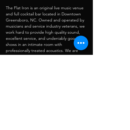
The Flat Iron is an original live music venue 
and full cocktail bar located in Downtown 
Greensboro, NC. Owned and operated by 
musicians and service industry veterans, we 
work hard to provide high quality sound, 
excellent service, and undeniably good 
shows in an intimate room with 
professionally treated acoustics. We are 
also home to Hole in the Wall–a recording, 
mixing, mastering, and production facility.
Share this event
RJ Musique