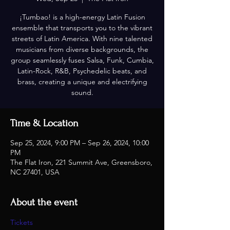
¡Tumbao! is a high-energy Latin Fusion
ensemble that transports you to the vibrant
streets of Latin America. With nine talented
musicians from diverse backgrounds, the
group seamlessly fuses Salsa, Funk, Cumbia,
Latin-Rock, R&B, Psychedelic beats, and
brass, creating a unique and electrifying
sound.
Time & Location
Sep 25, 2024, 9:00 PM – Sep 26, 2024, 10:00
PM
The Flat Iron, 221 Summit Ave, Greensboro,
NC 27401, USA
About the event
Tickets