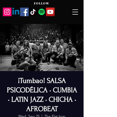
FOLLOW
¡Tumbao! SALSA
PSICODÉLICA • CUMBIA
• LATIN JAZZ • CHICHA •
AFROBEAT
Wed, Sep 25
  |  
The Flat Iron