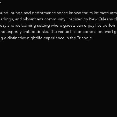
t
ound lounge and performance space known for its intimate atm
t readings, and vibrant arts community. Inspired by New Orleans
 cozy and welcoming setting where guests can enjoy live perform
nd expertly crafted drinks. The venue has become a beloved gath
 a distinctive nightlife experience in the Triangle. 