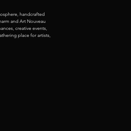
osphere, handcrafted 
 charm and Art Nouveau 
ances, creative events, 
ering place for artists, 