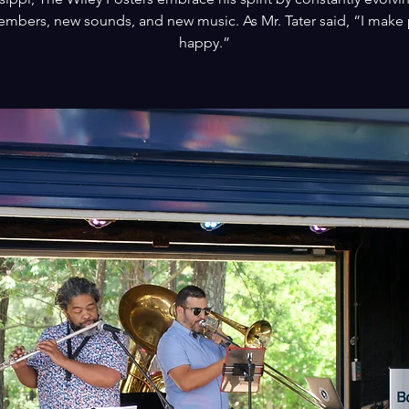
mbers, new sounds, and new music. As Mr. Tater said, “I make
happy.”