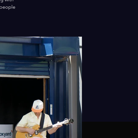
 people