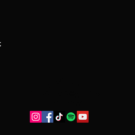
t
RJ Musique
rjmusique13@gmail.com
FOLLOW