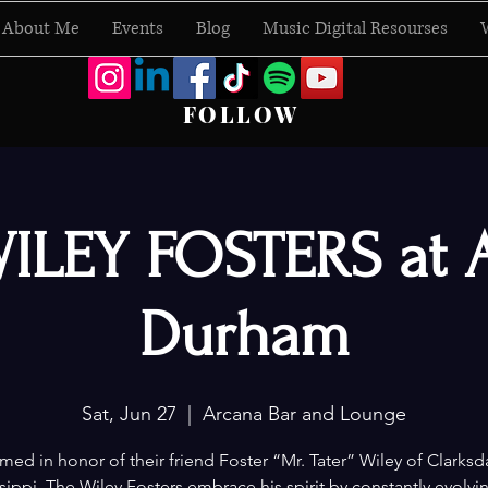
About Me
Events
Blog
Music Digital Resourses
FOLLOW
ILEY FOSTERS at 
Durham
Sat, Jun 27
  |  
Arcana Bar and Lounge
ed in honor of their friend Foster “Mr. Tater” Wiley of Clarksd
sippi, The Wiley Fosters embrace his spirit by constantly evolvi