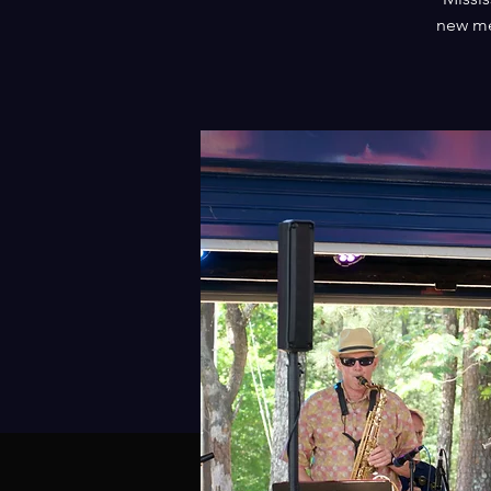
new me