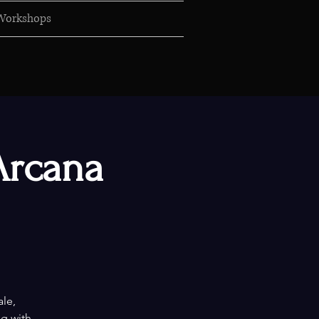
Workshops
Arcana
ale,
ng with