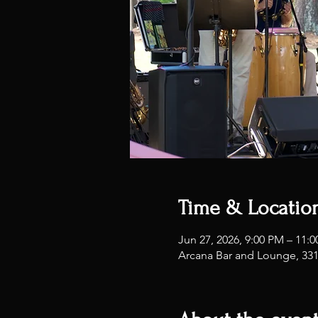
Time & Locatio
Jun 27, 2026, 9:00 PM – 11:
Arcana Bar and Lounge, 33