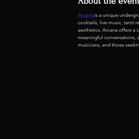
About the even
Arcana
is a unique undergr
cocktails, live music, taro
aesthetics, Arcana offers a
meaningful conversations, a
musicians, and those seeking