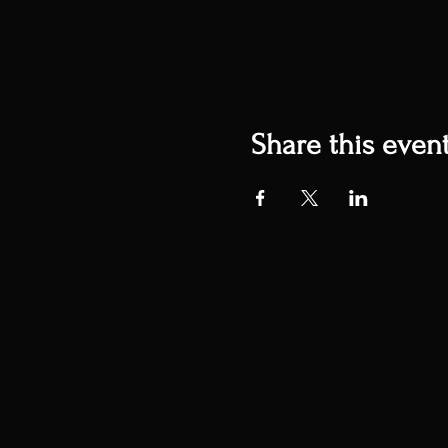
Share this even