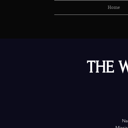
Home
THE W
Nam
Missis