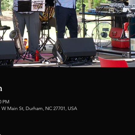
n
00 PM
1 W Main St, Durham, NC 27701, USA