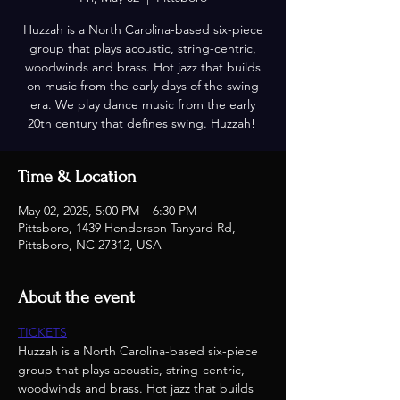
Huzzah is a North Carolina-based six-piece
group that plays acoustic, string-centric,
woodwinds and brass. Hot jazz that builds
on music from the early days of the swing
era. We play dance music from the early
20th century that defines swing. Huzzah!
Time & Location
May 02, 2025, 5:00 PM – 6:30 PM
Pittsboro, 1439 Henderson Tanyard Rd,
Pittsboro, NC 27312, USA
About the event
TICKETS
Huzzah is a North Carolina-based six-piece 
group that plays acoustic, string-centric, 
woodwinds and brass. Hot jazz that builds 