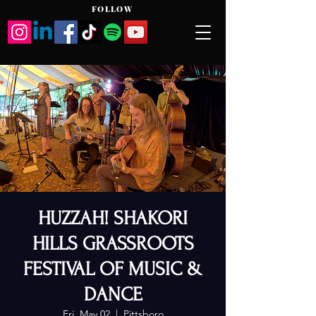
FOLLOW
HUZZAH! SHAKORI
HILLS GRASSROOTS
FESTIVAL OF MUSIC &
DANCE
Fri, May 02
  |  
Pittsboro