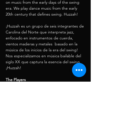
on music from the early days of the swing 
era. We play dance music from the early 
20th century that defines swing. Huzzah! 
¡Huzzah es un grupo de seis integrantes de 
Carolina del Norte que interpreta jazz, 
enfocado en instrumentos de cuerda, 
vientos maderas y metales  basado en la 
música de los inicios de la era del swing! 
Nos especializamos en música bailable del 
siglo XX que captura la esencia del swing. 
¡Huzzah!
The Players
Lord Toph Wells - Shiny Guitar
Blaise Kielar - Violin & Clarinet
Show More