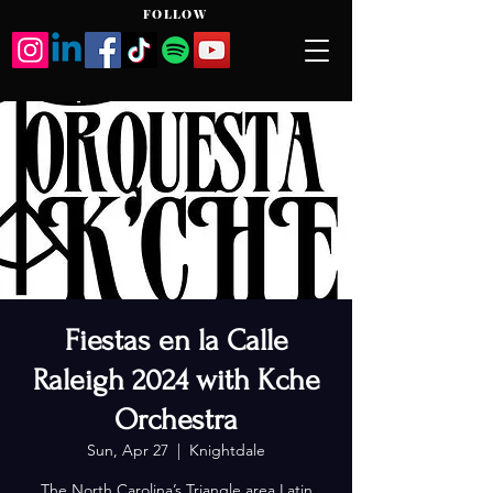
FOLLOW
Fiestas en la Calle
Raleigh 2024 with Kche
Orchestra
Sun, Apr 27
  |  
Knightdale
The North Carolina’s Triangle area Latin