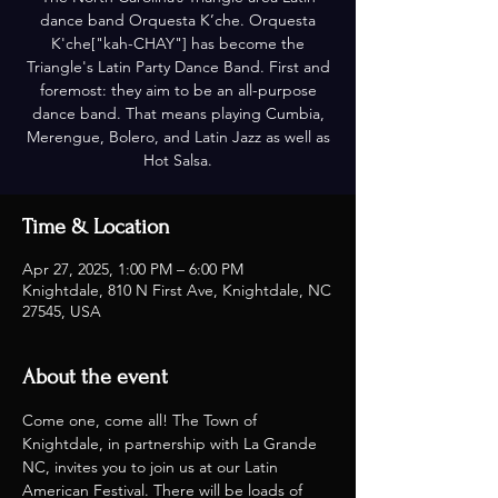
dance band Orquesta K’che. Orquesta
K'che["kah-CHAY"] has become the
Triangle's Latin Party Dance Band. First and
foremost: they aim to be an all-purpose
dance band. That means playing Cumbia,
Merengue, Bolero, and Latin Jazz as well as
Hot Salsa.
Time & Location
Apr 27, 2025, 1:00 PM – 6:00 PM
Knightdale, 810 N First Ave, Knightdale, NC
27545, USA
About the event
Come one, come all! The Town of 
Knightdale, in partnership with La Grande 
NC, invites you to join us at our Latin 
American Festival. There will be loads of 