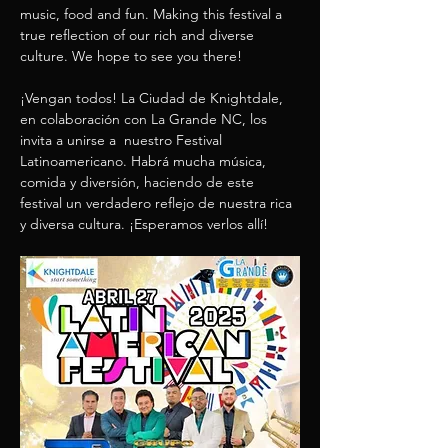
music, food and fun. Making this festival a 
true reflection of our rich and diverse 
culture. We hope to see you there! 
¡Vengan todos! La Ciudad de Knightdale, 
en colaboración con La Grande NC, los 
invita a unirse a  nuestro Festival 
Latinoamericano. Habrá mucha música, 
comida y diversión, haciendo de este 
festival un verdadero reflejo de nuestra rica 
y diversa cultura. ¡Esperamos verlos allí!