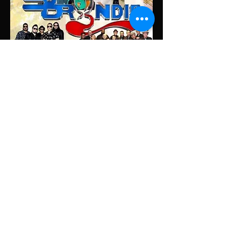
Share this event