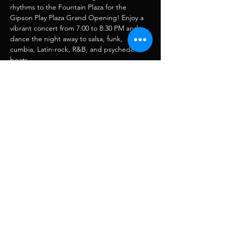
rhythms to the Fountain Plaza for the 
Gipson Play Plaza Grand Opening! Enjoy a 
vibrant concert from 7:00 to 8:30 PM and 
dance the night away to salsa, funk, 
cumbia, Latin-rock, R&B, and psychedelic 
beats.
Share this event
RJ Musique
rjmusique13@gmail.com
FOLLOW