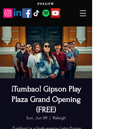
FOLLOW
¡Tumbao! Gipson Play
Plaza Grand Opening
(FREE)
Sun, Jun 09
  |  
Raleigh
¡Tumbao! is a high-energy Latin Fusion