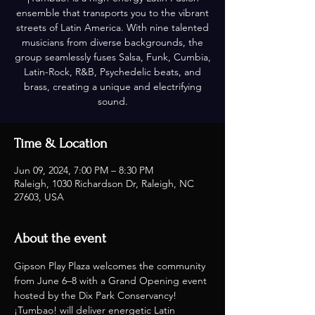
ensemble that transports you to the vibrant
streets of Latin America. With nine talented
musicians from diverse backgrounds, the
group seamlessly fuses Salsa, Funk, Cumbia,
Latin-Rock, R&B, Psychedelic beats, and
brass, creating a unique and electrifying
sound.
Time & Location
Jun 09, 2024, 7:00 PM – 8:30 PM
Raleigh, 1030 Richardson Dr, Raleigh, NC
27603, USA
About the event
Gipson Play Plaza welcomes the community 
from June 6–8 with a Grand Opening event 
hosted by the Dix Park Conservancy! 
¡Tumbao! will deliver energetic Latin 