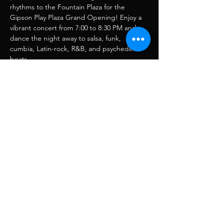
rhythms to the Fountain Plaza for the 
Gipson Play Plaza Grand Opening! Enjoy a 
vibrant concert from 7:00 to 8:30 PM and 
dance the night away to salsa, funk, 
cumbia, Latin-rock, R&B, and psychedelic 
beats.
Compartir este evento
RJ Musique
rjmusique13@gmail.com
FOLLOW