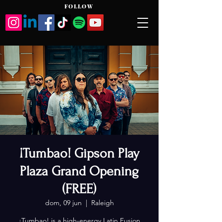
FOLLOW
¡Tumbao! Gipson Play
Plaza Grand Opening
(FREE)
dom, 09 jun
  |  
Raleigh
¡Tumbao! is a high-energy Latin Fusion