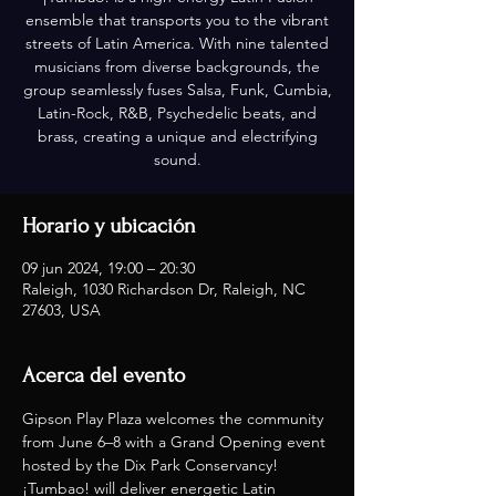
ensemble that transports you to the vibrant
streets of Latin America. With nine talented
musicians from diverse backgrounds, the
group seamlessly fuses Salsa, Funk, Cumbia,
Latin-Rock, R&B, Psychedelic beats, and
brass, creating a unique and electrifying
sound.
Horario y ubicación
09 jun 2024, 19:00 – 20:30
Raleigh, 1030 Richardson Dr, Raleigh, NC
27603, USA
Acerca del evento
Gipson Play Plaza welcomes the community 
from June 6–8 with a Grand Opening event 
hosted by the Dix Park Conservancy! 
¡Tumbao! will deliver energetic Latin 