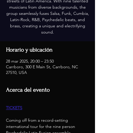
streets of Latin America. With nine talented
musicians from diverse backgrounds, the
group seamlessly fuses Salsa, Funk, Cumbia,
Latin-Rock, R&B, Psychedelic beats, and
brass, creating a unique and electrifying
sound.
Horario y ubicación
28 mar 2025, 20:00 – 23:50
Carrboro, 300 E Main St, Carrboro, NC
27510, USA
Acerca del evento
TICKETS
Coming off from a record-setting 
international tour for the nine person 
Psychedelic Latin Fusion ensemble, – 