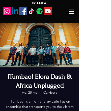
FOLLOW
¡Tumbao! Elora Dash &
Africa Unplugged
vie, 28 mar
  |  
Carrboro
¡Tumbao! is a high-energy Latin Fusion
ensemble that transports you to the vibrant