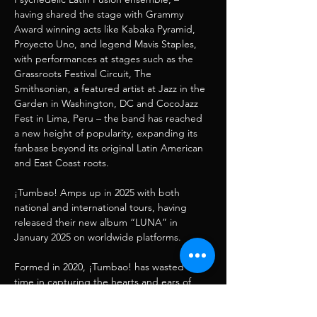
having shared the stage with Grammy 
Award winning acts like Kabaka Pyramid, 
Proyecto Uno, and legend Mavis Staples, 
with performances at stages such as the 
Grassroots Festival Circuit, The 
Smithsonian, a featured artist at Jazz in the 
Garden in Washington, DC and CocoJazz 
Fest in Lima, Peru – the band has reached 
a new height of popularity, expanding its 
fanbase beyond its original Latin American 
and East Coast roots.
¡Tumbao! Amps up in 2025 with both 
national and international tours, having 
released their new album “LUNA” in 
January 2025 on worldwide platforms.
Formed in 2020, ¡Tumbao! has wasted no 
time in capturing the hearts and ears of 
audiences wherever they perform. From 
legendary venues along the United States 