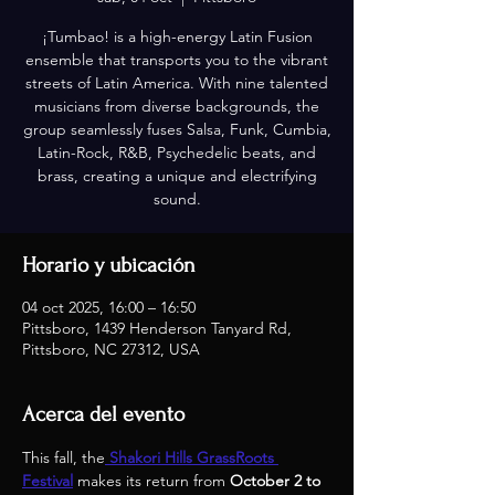
¡Tumbao! is a high-energy Latin Fusion
ensemble that transports you to the vibrant
streets of Latin America. With nine talented
musicians from diverse backgrounds, the
group seamlessly fuses Salsa, Funk, Cumbia,
Latin-Rock, R&B, Psychedelic beats, and
brass, creating a unique and electrifying
sound.
Horario y ubicación
04 oct 2025, 16:00 – 16:50
Pittsboro, 1439 Henderson Tanyard Rd,
Pittsboro, NC 27312, USA
Acerca del evento
This fall, the
Shakori Hills GrassRoots 
Festival
 makes its return from 
October 2 to 