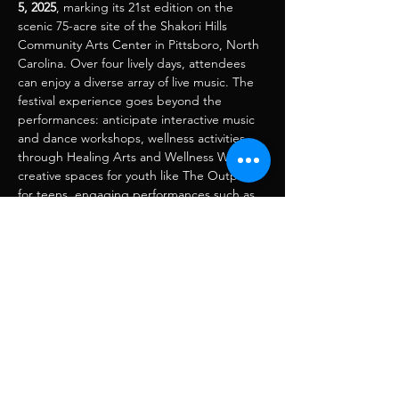
5, 2025
, marking its 21st edition on the 
scenic 75-acre site of the Shakori Hills 
Community Arts Center in Pittsboro, North 
Carolina. Over four lively days, attendees 
can enjoy a diverse array of live music. The 
festival experience goes beyond the 
performances: anticipate interactive music 
and dance workshops, wellness activities 
through Healing Arts and Wellness Way, 
creative spaces for youth like The Outpost 
for teens, engaging performances such as 
puppet parades, and a vibrant village 
featuring food and craft vendors. 
Compartir este evento