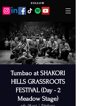
FOLLOW
Tumbao at SHAKORI
HILLS GRASSROOTS
FESTIVAL (Day - 2
Meadow Stage)
sáb, 04 oct
  |  
Pittsboro