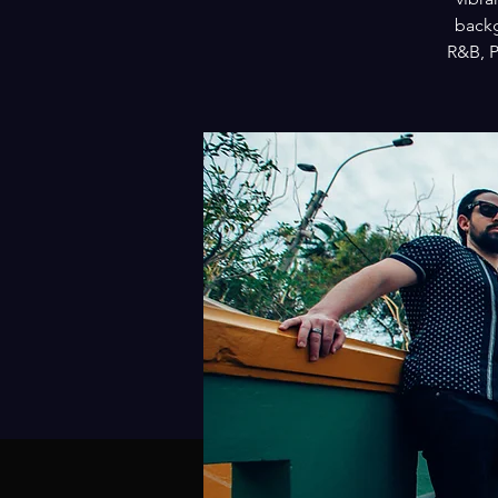
backg
R&B, P