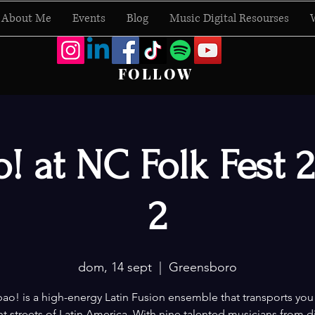
About Me
Events
Blog
Music Digital Resourses
FOLLOW
! at NC Folk Fest 
2
dom, 14 sept
  |  
Greensboro
o! is a high-energy Latin Fusion ensemble that transports you
nt streets of Latin America. With nine talented musicians from d