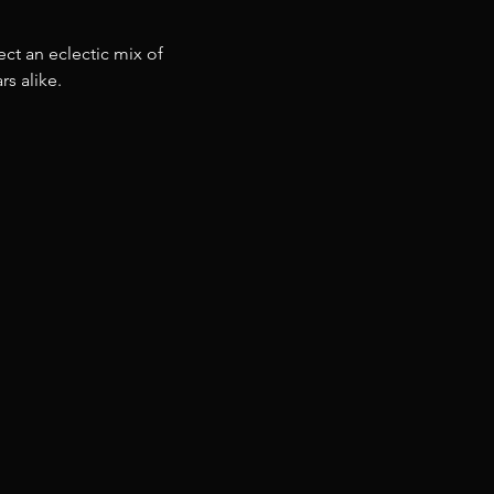
ct an eclectic mix of 
s alike.