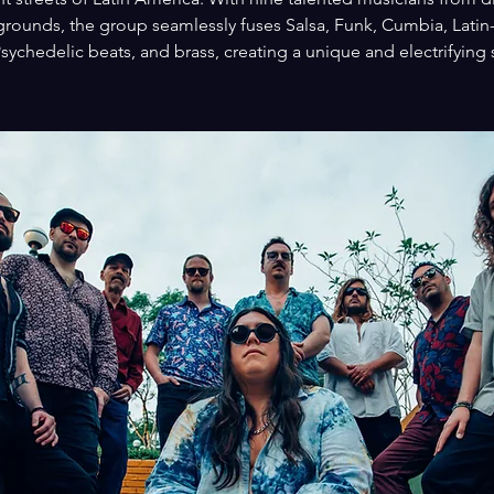
rounds, the group seamlessly fuses Salsa, Funk, Cumbia, Latin
sychedelic beats, and brass, creating a unique and electrifying