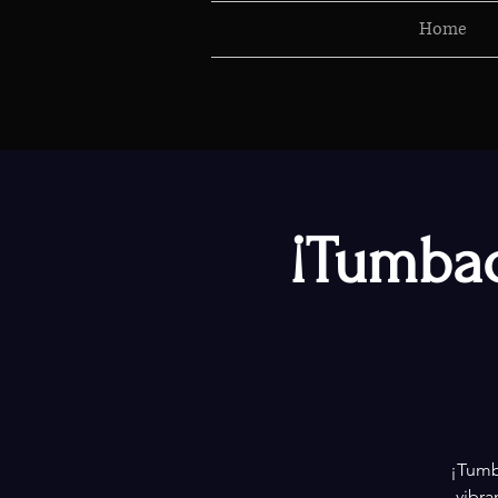
Home
¡Tumbao
¡Tumba
vibra