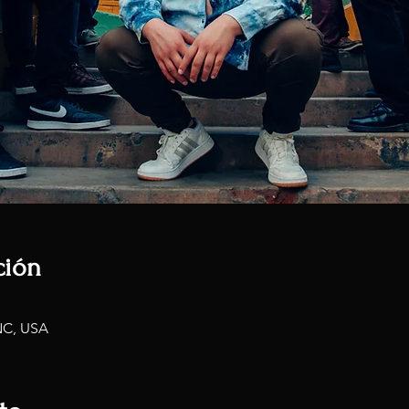
ción
NC, USA