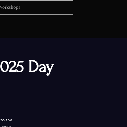
Workshops
2025 Day
 to the
iverse