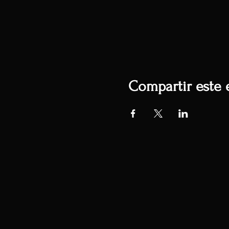
Compartir este 