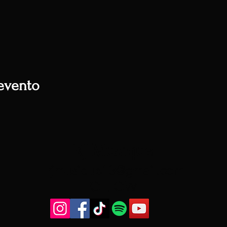
evento
RJ Musique
rjmusique13@gmail.com
FOLLOW