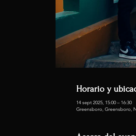
Horario y ubica
14 sept 2025, 15:00 – 16:30
Greensboro, Greensboro, 