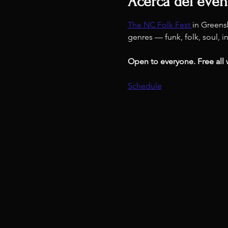
Acerca del even
The NC Folk Fest 
in Greens
genres — funk, folk, soul, i
Open to everyone. Free all
Schedule