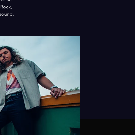
-Rock,
 sound.