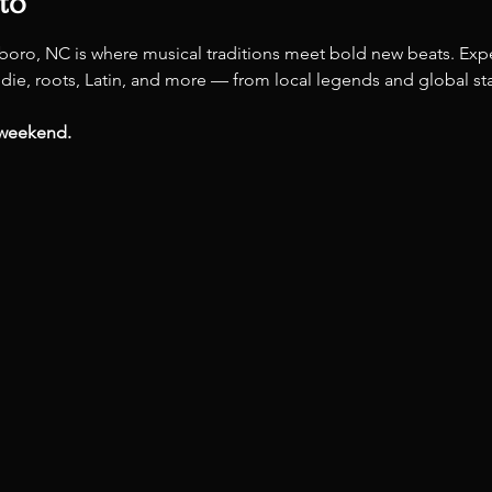
to
boro, NC is where musical traditions meet bold new beats. Expe
ndie, roots, Latin, and more — from local legends and global star
 weekend.