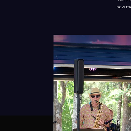
new me