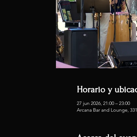
Horario y ubica
27 jun 2026, 21:00 – 23:00
Arcana Bar and Lounge, 33