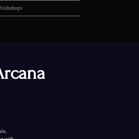
Workshops
Arcana
ale,
ng with