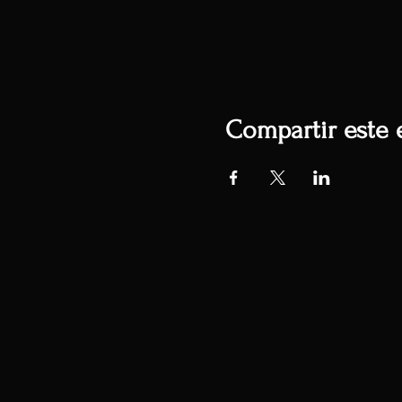
Compartir este 