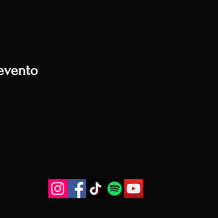
evento
RJ Musique
rjmusique13@gmail.com
FOLLOW