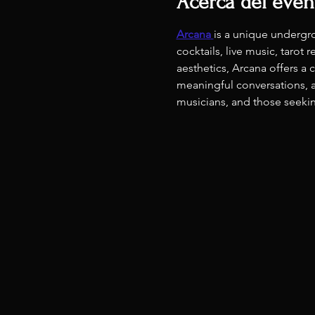
Acerca del even
Arcana
is a unique undergr
cocktails, live music, taro
aesthetics, Arcana offers a
meaningful conversations, a
musicians, and those seeking