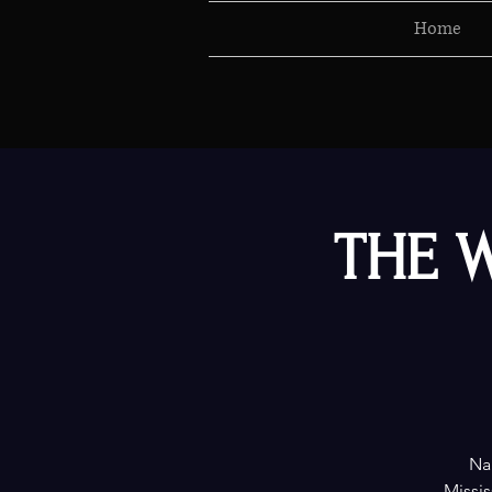
Home
THE W
Nam
Missis