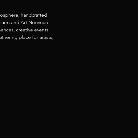
osphere, handcrafted 
 charm and Art Nouveau 
ances, creative events, 
ering place for artists, 