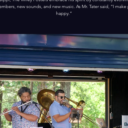
mbers, new sounds, and new music. As Mr. Tater said, “I make
happy.”