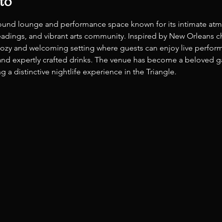
to
ound lounge and performance space known for its intimate atm
t readings, and vibrant arts community. Inspired by New Orleans
 cozy and welcoming setting where guests can enjoy live perform
nd expertly crafted drinks. The venue has become a beloved gath
 a distinctive nightlife experience in the Triangle. 