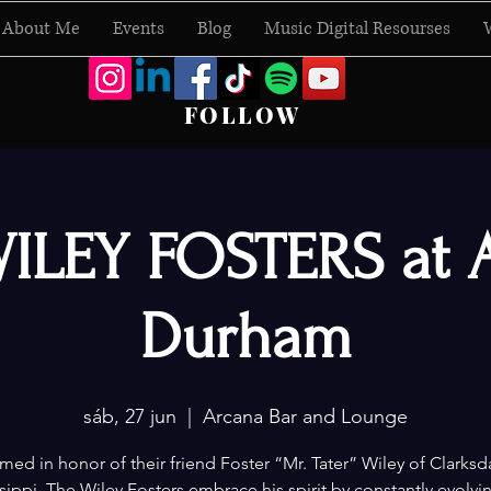
About Me
Events
Blog
Music Digital Resourses
FOLLOW
ILEY FOSTERS at 
Durham
sáb, 27 jun
  |  
Arcana Bar and Lounge
ed in honor of their friend Foster “Mr. Tater” Wiley of Clarksd
sippi, The Wiley Fosters embrace his spirit by constantly evolvi