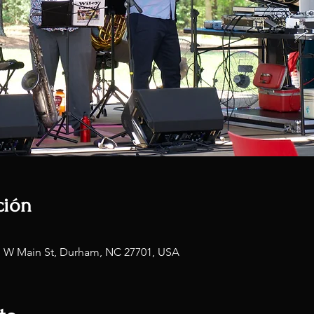
ción
1 W Main St, Durham, NC 27701, USA