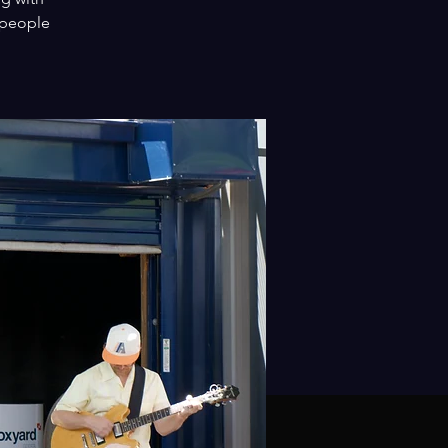
 people