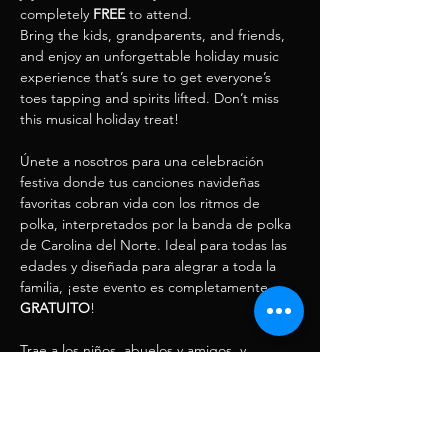
completely 
FREE
 to attend.
Bring the kids, grandparents, and friends, 
and enjoy an unforgettable holiday music 
experience that’s sure to get everyone’s 
toes tapping and spirits lifted. Don’t miss 
this musical holiday treat! 
Únete a nosotros para una celebración 
festiva donde tus canciones navideñas 
favoritas cobran vida con los ritmos de 
polka, interpretados por la banda de polka 
de Carolina del Norte. Ideal para todas las 
edades y diseñada para alegrar a toda la 
familia, ¡este evento es completamente 
GRATUITO
!
Trae a los niños, abuelos y amigos, y 
disfruta de una experiencia musical 
navideña inolvidable que pondrá a todos a 
bailar…
Mostrar más