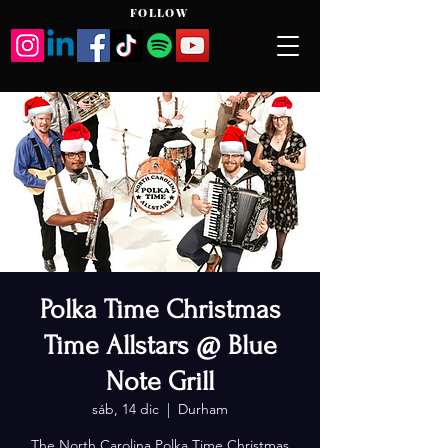
FOLLOW
Polka Time Christmas
Time Allstars @ Blue
Note Grill
sáb, 14 dic
  |  
Durham
The North Carolina Polka Time Christmas