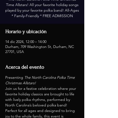
Time Allstars! All your favorite holiday songs
played by your favorite polka band! All-Ages
* Family-Friendly * FREE ADMISSION
Horario y ubicación
14 dic 2024, 12:00 – 14:00
Durham, 709 Washington St, Durham, NC
27701, USA
Acerca del evento
Presenting 
The North Carolina Polka Time 
Christmas Allstars!
Join us for a festive celebration where your 
favorite holiday classics are brought to life 
with lively polka rhythms, performed by 
North Carolina’s beloved polka band! 
Perfect for all ages and designed to bring 
joy to the whole family, this event is 