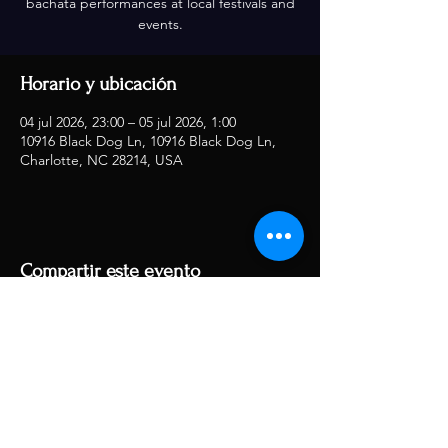
bachata performances at local festivals and
events.
Horario y ubicación
04 jul 2026, 23:00 – 05 jul 2026, 1:00
10916 Black Dog Ln, 10916 Black Dog Ln,
Charlotte, NC 28214, USA
Compartir este evento
RJ Musique
rjmusique13@gmail.com