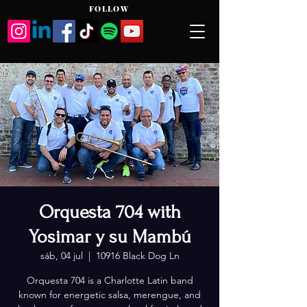
FOLLOW
Orquesta 704 with
Yosimar y su Mambú
sáb, 04 jul
  |  
10916 Black Dog Ln
Orquesta 704 is a Charlotte Latin band
known for energetic salsa, merengue, and