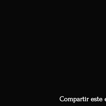
Compartir este 