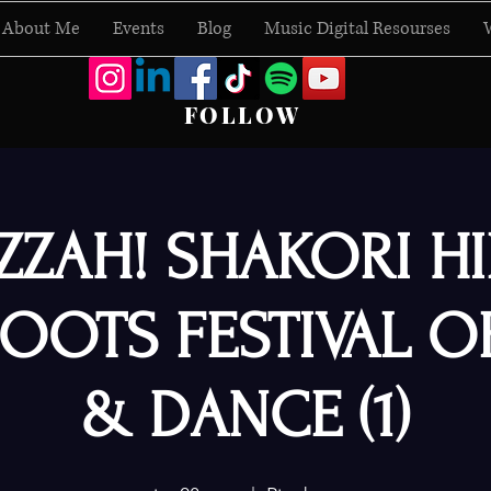
About Me
Events
Blog
Music Digital Resourses
FOLLOW
ZZAH! SHAKORI HI
OOTS FESTIVAL O
& DANCE (1)