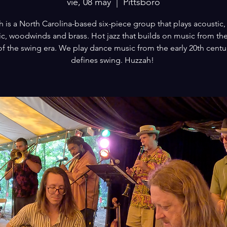
vie, 08 may
  |  
Pittsboro
 is a North Carolina-based six-piece group that plays acoustic, 
ic, woodwinds and brass. Hot jazz that builds on music from the
of the swing era. We play dance music from the early 20th centur
defines swing. Huzzah!