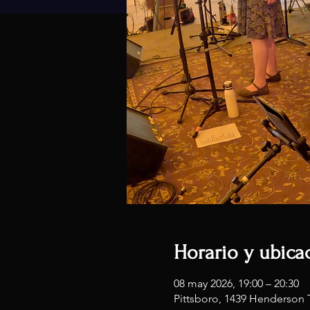
Horario y ubica
08 may 2026, 19:00 – 20:30
Pittsboro, 1439 Henderson 