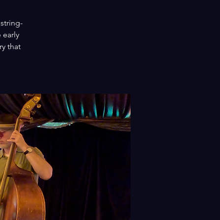
string-
 early
y that