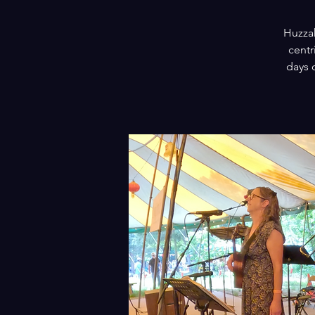
Huzzah
centr
days 