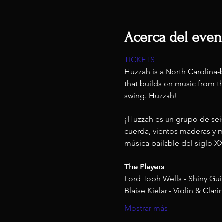
Acerca del even
TICKETS
Huzzah is a North Carolina-b
that builds on music from th
swing. Huzzah! 
¡Huzzah es un grupo de seis
cuerda, vientos maderas y m
música bailable del siglo X
The Players
Lord Toph Wells - Shiny Gui
Blaise Kielar - Violin & Clari
Mostrar más