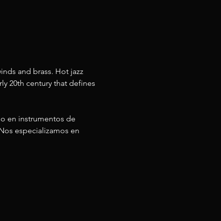
inds and brass. Hot jazz 
ly 20th century that defines 
do en instrumentos de 
 Nos especializamos en 