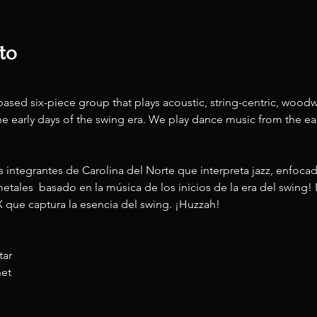
to
ased six-piece group that plays acoustic, string-centric, woodw
e early days of the swing era. We play dance music from the ear
 integrantes de Carolina del Norte que interpreta jazz, enfoca
etales  basado en la música de los inicios de la era del swing!
X que captura la esencia del swing. ¡Huzzah!
tar
net