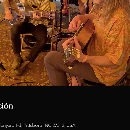
ción
Tanyard Rd, Pittsboro, NC 27312, USA