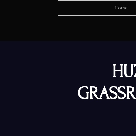
Home
HU
GRASSR