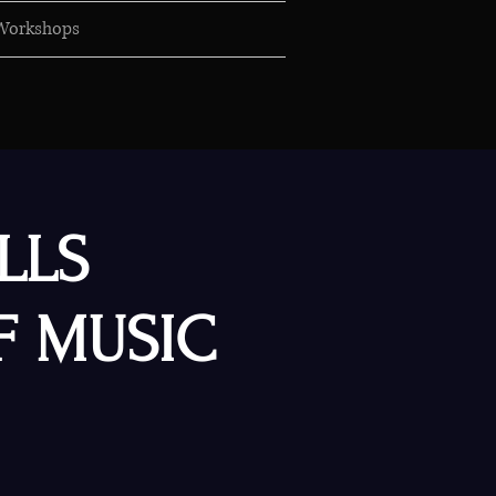
Workshops
LLS
F MUSIC