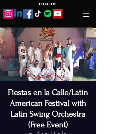
FOLLOW
Fiestas en la Calle/Latin
American Festival with
Latin Swing Orchestra
(Free Event)
dom, 25 ago
  |  
Carrboro