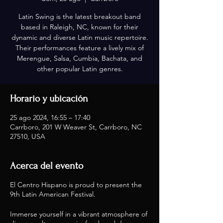
Latin Swing is the latest breakout band
based in Raleigh, NC, known for their
dynamic and diverse Latin music repertoire.
Their performances feature a lively mix of
Merengue, Salsa, Cumbia, Bachata, and
other popular Latin genres.
Horario y ubicación
25 ago 2024, 16:55 – 17:40
Carrboro, 201 W Weaver St, Carrboro, NC
27510, USA
Acerca del evento
El Centro Hispano is proud to present the
9th Latin American Festival.
Immerse yourself in a vibrant atmosphere of