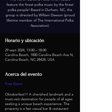
feature the finest polka music by the finest
polka people! Based in Durham, NC, the
group is directed by William Dawson (proud
lifetime member of The International Polka
Association).
Horario y ubicación
29 sept 2024, 13:00 – 18:00
Carolina Beach, 1800 Carolina Beach Ave N,
Carolina Beach, NC 28428, USA
Acerca del evento
Free Event
Oktoberfest!!! A cherished landmark and a
must-visit destination for people of all ages
seeking a unique beach experience. The
property is a fast casual bar & restaurant