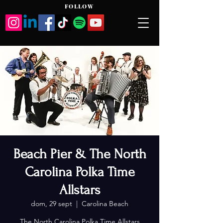
FOLLOW
Beach Pier & The North
Carolina Polka Time
Allstars
dom, 29 sept
  |  
Carolina Beach
The North Carolina Polka Time Allstars